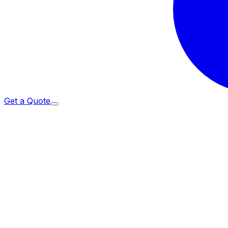
Get a Quote