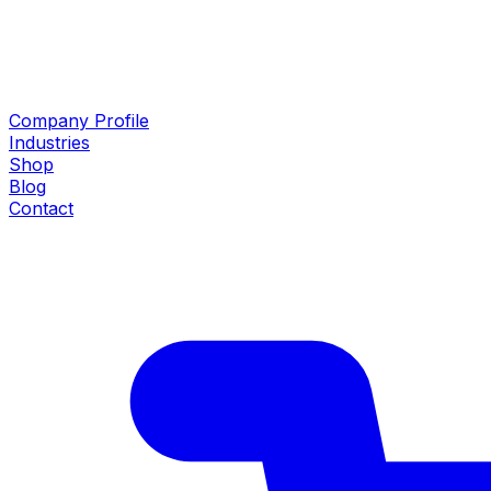
Company Profile
Industries
Shop
Blog
Contact