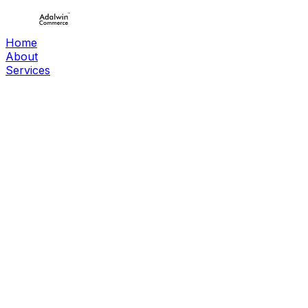
Home
About
Services