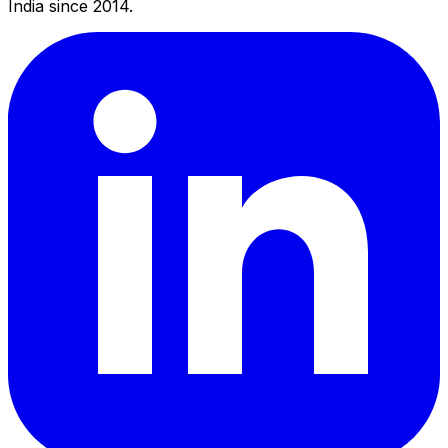
India since 2014.