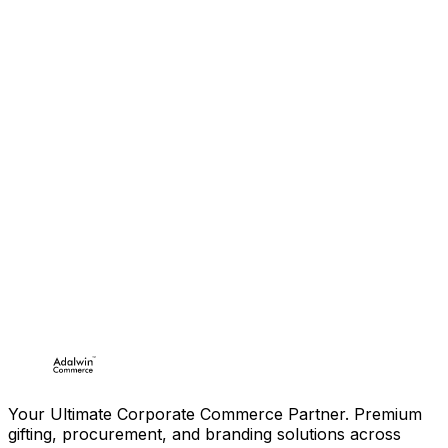
Your Ultimate Corporate Commerce Partner. Premium
gifting, procurement, and branding solutions across