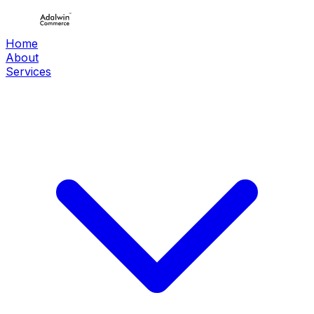
Home
About
Services