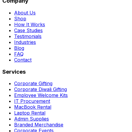
Company
About Us
Shop
How It Works
Case Studies
Testimonials
Industries
Blog
FAQ
Contact
Services
Corporate Gifting
Corporate Diwali Gifting
Employee Welcome Kits
IT Procurement
MacBook Rental
Laptop Rental
Admin Supplies
Branded Merchandise
Corporate Events