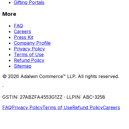
Gifting Portals
More
FAQ
Careers
Press Kit
Company Profile
Privacy Policy
Terms of Use
Refund Policy
Sitemap
©
2026
Adalwin Commerce™ LLP. All rights reserved.
·
GSTIN: 27ABZFA4553G1ZZ · LLPIN: ABC-3258
FAQ
Privacy Policy
Terms of Use
Refund Policy
Careers