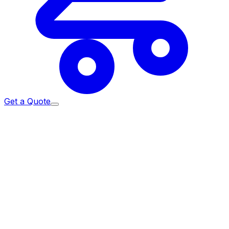
Get a Quote
Home
/
Services
/
Admin Supplies