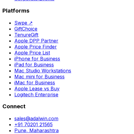
Platforms
Swpe
↗
GiftChoice
TenureGift
Apple DPP Partner
Apple Price Finder
Apple Price List
iPhone for Business
iPad for Business
Mac Studio Workstations
Mac mini for Business
iMac for Business
Apple Lease vs Buy
Logitech Enterprise
Connect
sales@adalwin.com
+91 70201 21565
Pune, Maharashtra