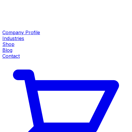
Company Profile
Industries
Shop
Blog
Contact