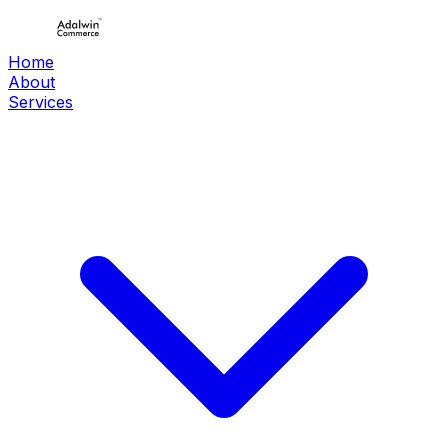
Home
About
Services