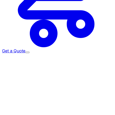
Get a Quote
Home
/
Services
/
IT Procurement
/
Apple for Enterprise
Sourced the authorised way.
Authorised Apple Reseller
and enrolled Apple DPP partner