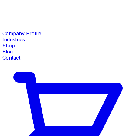
Company Profile
Industries
Shop
Blog
Contact