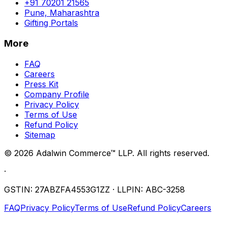
+91 70201 21565
Pune, Maharashtra
Gifting Portals
More
FAQ
Careers
Press Kit
Company Profile
Privacy Policy
Terms of Use
Refund Policy
Sitemap
©
2026
Adalwin Commerce™ LLP. All rights reserved.
·
GSTIN: 27ABZFA4553G1ZZ · LLPIN: ABC-3258
FAQ
Privacy Policy
Terms of Use
Refund Policy
Careers