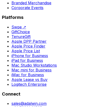
Branded Merchandise
Corporate Events
Platforms
Swpe
↗
GiftChoice
TenureGift
Apple DPP Partner
Apple Price Finder
Apple Price List
iPhone for Business
iPad for Business
Mac Studio Workstations
Mac mini for Business
iMac for Business
Apple Lease vs Buy
Logitech Enterprise
Connect
sales@adalwin.com