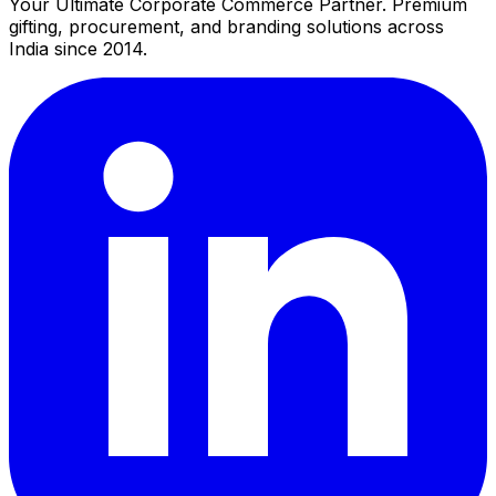
Your Ultimate Corporate Commerce Partner. Premium
gifting, procurement, and branding solutions across
India since 2014.