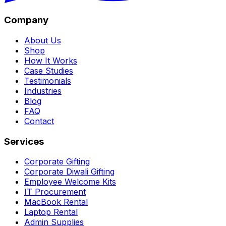
Company
About Us
Shop
How It Works
Case Studies
Testimonials
Industries
Blog
FAQ
Contact
Services
Corporate Gifting
Corporate Diwali Gifting
Employee Welcome Kits
IT Procurement
MacBook Rental
Laptop Rental
Admin Supplies