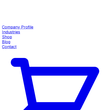
Company Profile
Industries
Shop
Blog
Contact