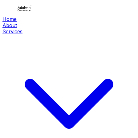
Home
About
Services