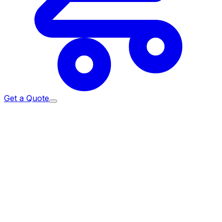
Get a Quote
ome
/
Services
/
Corporate Events